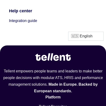
Help center
Integration guide
Tellent empowers people teams and leaders to make better
people decisions with modular ATS, HRIS and performance
management solutions.
Made in Europe. Backed by
European standards.
Platform