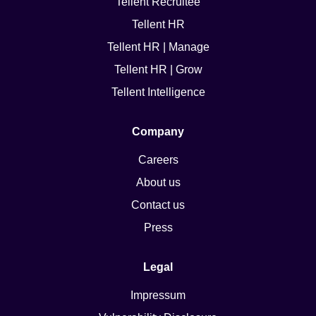
Tellent Recruitee
Tellent HR
Tellent HR | Manage
Tellent HR | Grow
Tellent Intelligence
Company
Careers
About us
Contact us
Press
Legal
Impressum