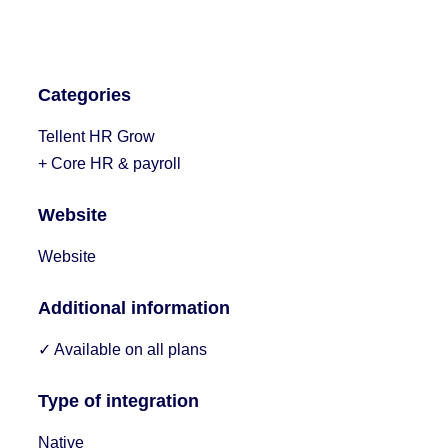
Categories
Tellent HR Grow
+ Core HR & payroll
Website
Website
Additional information
✓ Available on all plans
Type of integration
Native