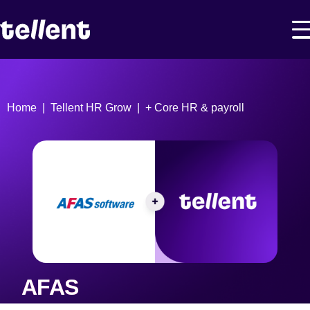
Home
Tellent HR Grow
+ Core HR & payroll
AFAS