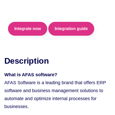
Automate your internal processes for optimal
performance of your business.
Integrate now
Integration guide
Description
What is AFAS software?
AFAS Software is a leading brand that offers ERP
software and business management solutions to
automate and optimize internal processes for
businesses.