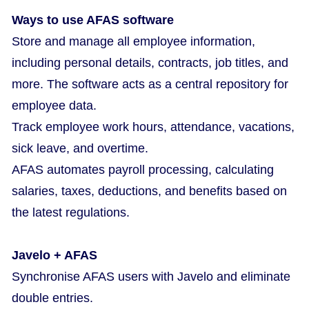
Ways to use AFAS software
Store and manage all employee information,
including personal details, contracts, job titles, and
more. The software acts as a central repository for
employee data.
Track employee work hours, attendance, vacations,
sick leave, and overtime.
AFAS automates payroll processing, calculating
salaries, taxes, deductions, and benefits based on
the latest regulations.
Javelo + AFAS
Synchronise AFAS users with Javelo and eliminate
double entries.