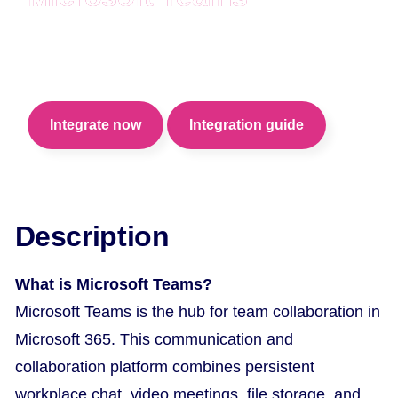
Hire your candidates from anywhere with
Microsoft Teams video calls.
Integrate now
Integration guide
Description
What is Microsoft Teams?
Microsoft Teams is the hub for team collaboration in
Microsoft 365. This communication and
collaboration platform combines persistent
workplace chat, video meetings, file storage, and