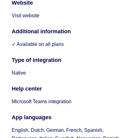
Website
Visit website
Additional information
✓ Available on all plans
Type of integration
Native
Help center
Microsoft Teams integration
App languages
English, Dutch, German, French, Spanish,