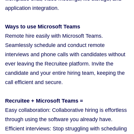
application integration.
Ways to use Microsoft Teams
Remote hire easily with Microsoft Teams.
Seamlessly schedule and conduct remote
interviews and phone calls with candidates without
ever leaving the Recruitee platform. Invite the
candidate and your entire hiring team, keeping the
call efficient and secure.
Recruitee + Microsoft Teams =
Easy collaboration: Collaborative hiring is effortless
through using the software you already have.
Efficient interviews: Stop struggling with scheduling