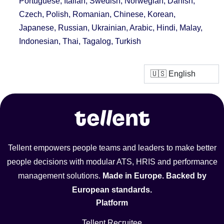
Portuguese, Italian, Swedish, Norwegian, Danish,
Czech, Polish, Romanian, Chinese, Korean,
Japanese, Russian, Ukrainian, Arabic, Hindi, Malay,
Indonesian, Thai, Tagalog, Turkish
Tellent empowers people teams and leaders to make better
people decisions with modular ATS, HRIS and performance
management solutions.
Made in Europe. Backed by
European standards.
Platform
Tellent Recruitee