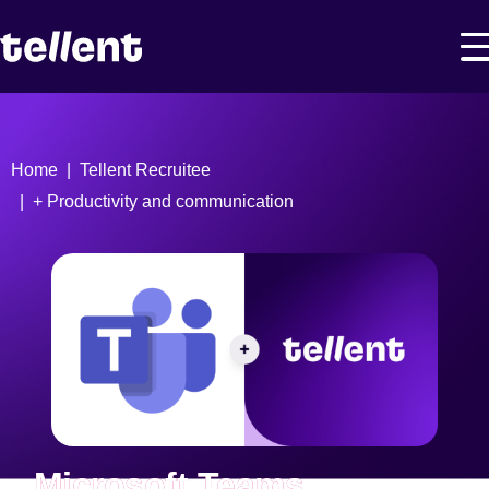
Home
Tellent Recruitee
+ Productivity and communication
Microsoft Teams