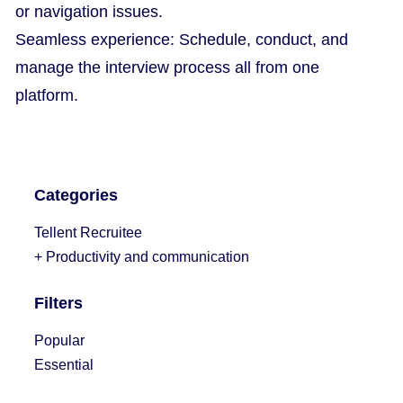
or navigation issues.
Seamless experience: Schedule, conduct, and
manage the interview process all from one
platform.
Categories
Tellent Recruitee
+ Productivity and communication
Filters
Popular
Essential