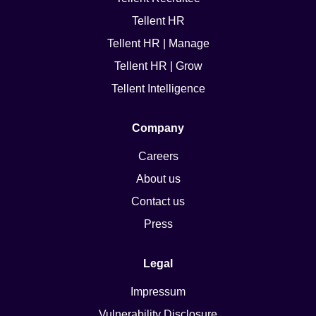
Tellent HR
Tellent HR | Manage
Tellent HR | Grow
Tellent Intelligence
Company
Careers
About us
Contact us
Press
Legal
Impressum
Vulnerability Disclosure