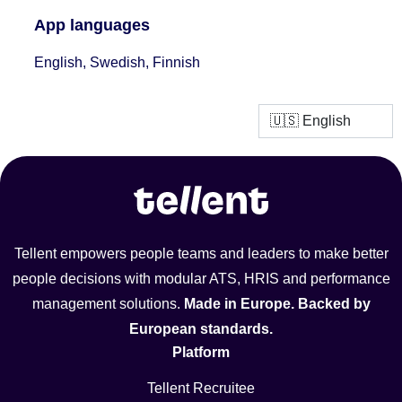
App languages
English, Swedish, Finnish
Tellent empowers people teams and leaders to make better
people decisions with modular ATS, HRIS and performance
management solutions.
Made in Europe. Backed by
European standards.
Platform
Tellent Recruitee