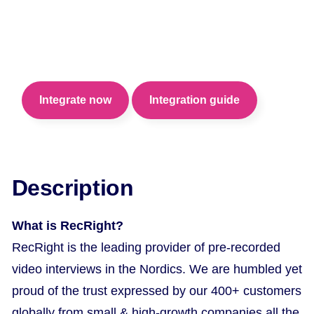
Shorten your screening time and hire the best
talent confidently with RecRight pre-recorded
video interviews.
Integrate now
Integration guide
Description
What is RecRight?
RecRight is the leading provider of pre-recorded
video interviews in the Nordics. We are humbled yet
proud of the trust expressed by our 400+ customers
globally from small & high-growth companies all the