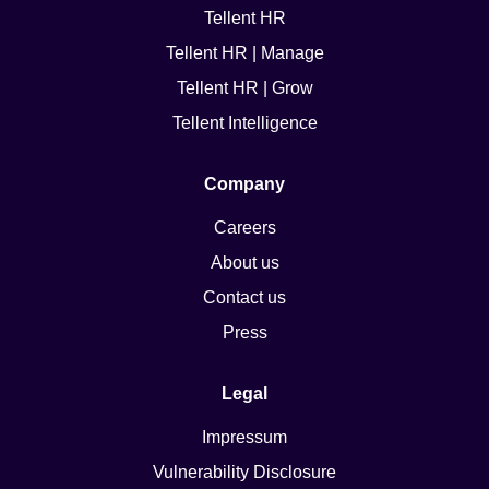
Tellent HR
Tellent HR | Manage
Tellent HR | Grow
Tellent Intelligence
Company
Careers
About us
Contact us
Press
Legal
Impressum
Vulnerability Disclosure