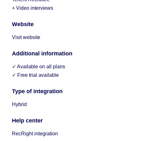
+ Video interviews
Website
Visit website
Additional information
✓ Available on all plans
✓ Free trial available
Type of integration
Hybrid
Help center
RecRight integration