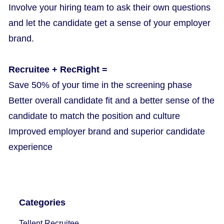
Involve your hiring team to ask their own questions
and let the candidate get a sense of your employer
brand.
Recruitee + RecRight =
Save 50% of your time in the screening phase
Better overall candidate fit and a better sense of the
candidate to match the position and culture
Improved employer brand and superior candidate
experience
Categories
Tellent Recruitee