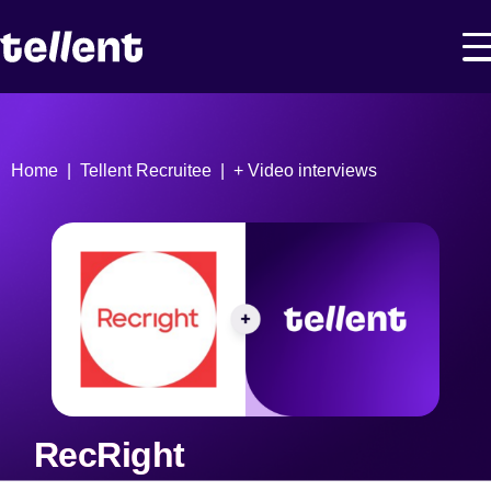
Home
Tellent Recruitee
+ Video interviews
RecRight