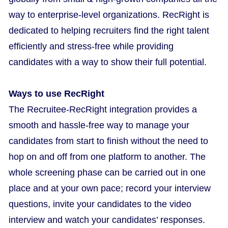
way to enterprise-level organizations. RecRight is
dedicated to helping recruiters find the right talent
efficiently and stress-free while providing
candidates with a way to show their full potential.
Ways to use RecRight
The Recruitee-RecRight integration provides a
smooth and hassle-free way to manage your
candidates from start to finish without the need to
hop on and off from one platform to another. The
whole screening phase can be carried out in one
place and at your own pace; record your interview
questions, invite your candidates to the video
interview and watch your candidates’ responses.