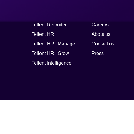
Platform
Company
Tellent Recruitee
Careers
Tellent HR
About us
Tellent HR | Manage
Contact us
Tellent HR | Grow
Press
Tellent Intelligence