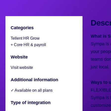
Descr
Categories
What is 
Tellent HR Grow
Sympa is a
+ Core HR & payroll
your peop
Website
teams don’
just local.
Visit website
Additional information
Ways to 
FLEXIBL
✓ Available on all plans
Sympa is f
Type of integration
customize