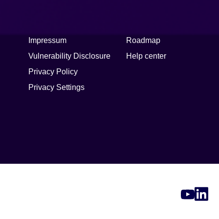
Legal
Support
Impressum
Roadmap
Vulnerability Disclosure
Help center
Privacy Policy
Privacy Settings