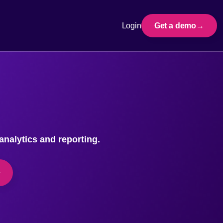
Login
Get a demo
nalytics and reporting.
e