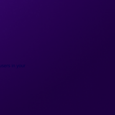
users in your