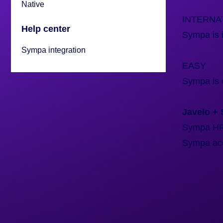
Native
INTERNA
Help center
Sympa is i
Sympa integration
EASY
Sympa is 
Javelo +
Sympa HR i
Sympa acco