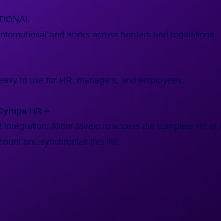
TIONAL
nternational and works across borders and regulations.
easy to use for HR, managers, and employees.
 Sympa HR =
ntegration: Allow Javelo to access the complete list of 
unt and synchronize this list.