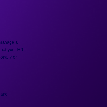
 manage all
that your HR
onally or
 and