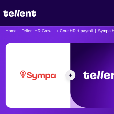
Home
Tellent HR Grow
+ Core HR & payroll
Sympa 