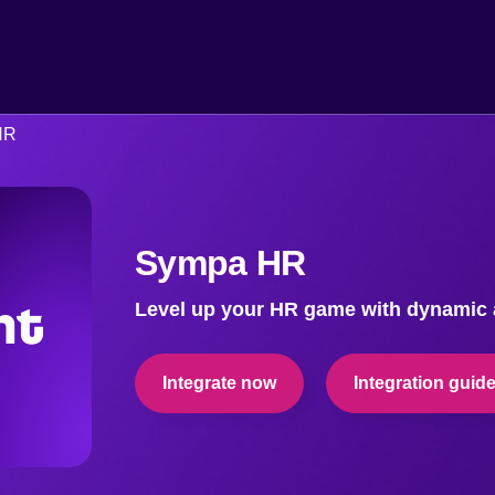
HR
Sympa HR
Level up your HR game with dynamic a
Integrate now
Integration guid