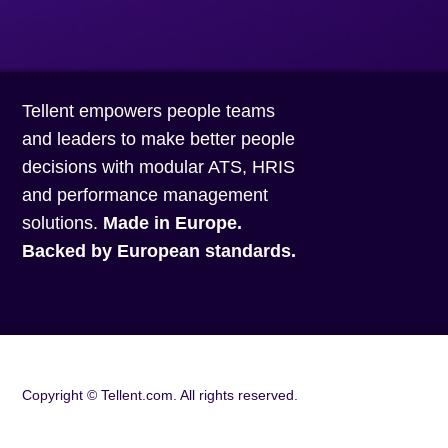
Tellent empowers people teams
and leaders to make better people
decisions with modular ATS, HRIS
and performance management
solutions.
Made in Europe.
Backed by European standards.
Copyright ©
Tellent.com. All rights reserved.