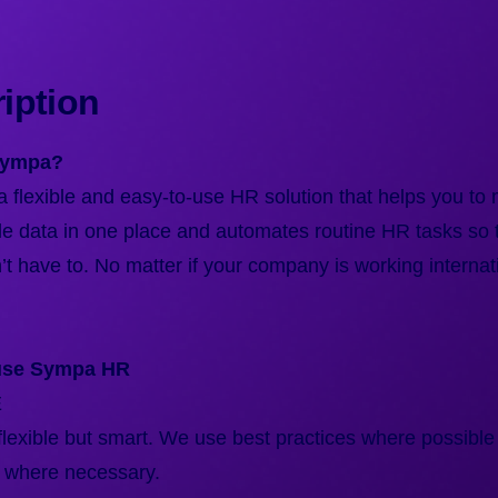
iption
Sympa?
 flexible and easy-to-use HR solution that helps you to
le data in one place and automates routine HR tasks so 
t have to. No matter if your company is working internati
use Sympa HR
E
lexible but smart. We use best practices where possible
 where necessary.