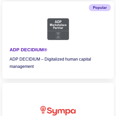
Popular
ADP DECIDIUM®
ADP DECIDIUM – Digitalized human capital
management