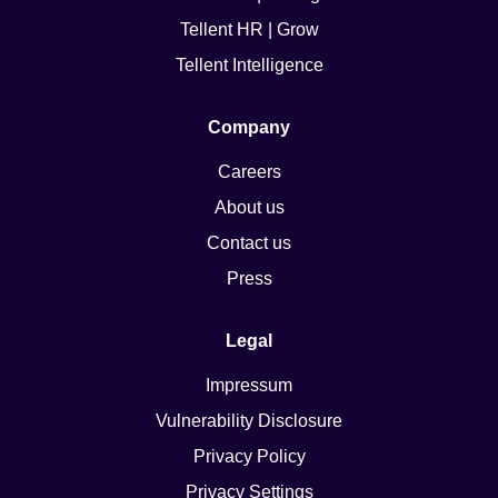
Tellent HR | Grow
Tellent Intelligence
Company
Careers
About us
Contact us
Press
Legal
Impressum
Vulnerability Disclosure
Privacy Policy
Privacy Settings