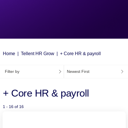
Home
Tellent HR Grow
+ Core HR & payroll
Filter by
Newest First
+ Core HR & payroll
1 - 16 of 16