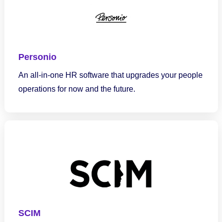
Personio
An all-in-one HR software that upgrades your people
operations for now and the future.
SCIM