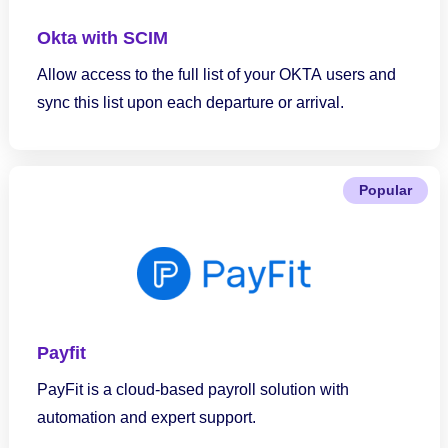
Okta with SCIM
Allow access to the full list of your OKTA users and
sync this list upon each departure or arrival.
Popular
Payfit
PayFit is a cloud-based payroll solution with
automation and expert support.