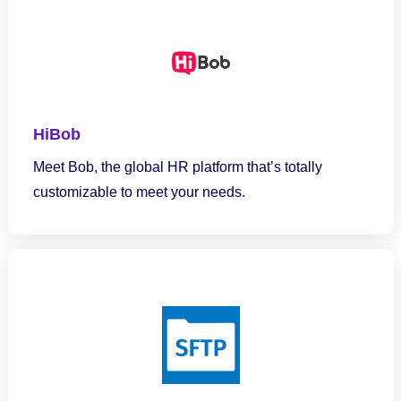
HiBob
Meet Bob, the global HR platform that’s totally
customizable to meet your needs.