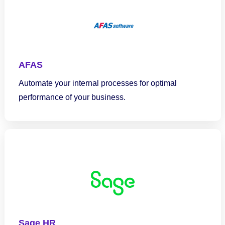
AFAS
Automate your internal processes for optimal
performance of your business.
Sage HR