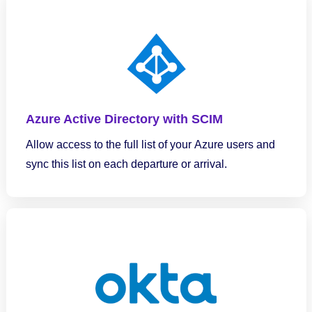
Azure Active Directory with SCIM
Allow access to the full list of your Azure users and
sync this list on each departure or arrival.