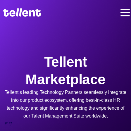
Tellent
Marketplace
Tellent’s leading Technology Partners seamlessly integrate
into our product ecosystem, offering best-in-class HR
technology and significantly enhancing the experience of
our Talent Management Suite worldwide.
/*
*/