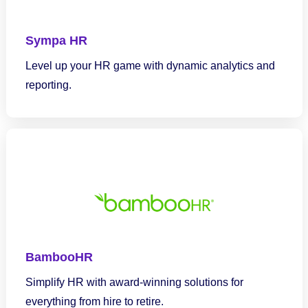
Sympa HR
Level up your HR game with dynamic analytics and
reporting.
BambooHR
Simplify HR with award-winning solutions for
everything from hire to retire.