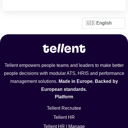
Tellent empowers people teams and leaders to make better
people decisions with modular ATS, HRIS and performance
management solutions.
Made in Europe. Backed by
European standards.
Platform
Tellent Recruitee
Tellent HR
Tellent HR | Manage