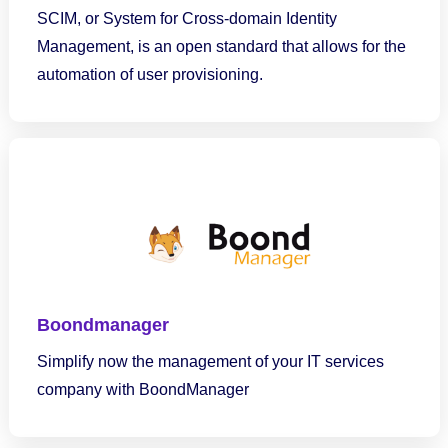
SCIM, or System for Cross-domain Identity
Management, is an open standard that allows for the
automation of user provisioning.
Boondmanager
Simplify now the management of your IT services
company with BoondManager