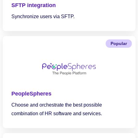
SFTP integration
Synchronize users via SFTP.
Popular
PeopleSpheres
Choose and orchestrate the best possible
combination of HR software and services.