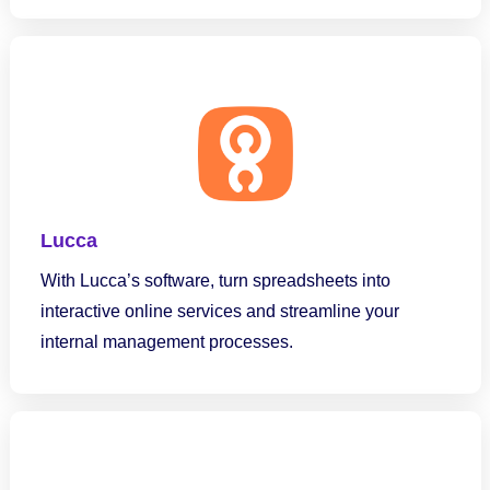
Lucca
With Lucca’s software, turn spreadsheets into
interactive online services and streamline your
internal management processes.