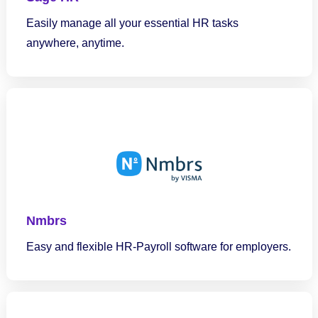
Easily manage all your essential HR tasks
anywhere, anytime.
Nmbrs
Easy and flexible HR-Payroll software for employers.