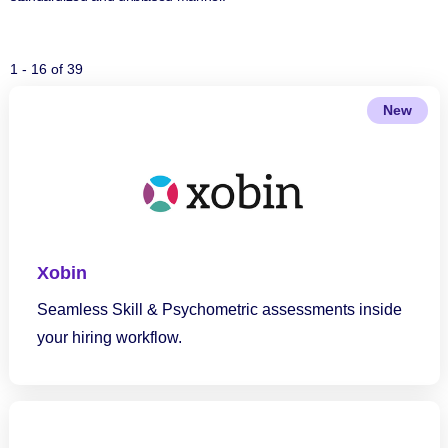
1 - 16 of 39
New
Xobin
Seamless Skill & Psychometric assessments inside
your hiring workflow.