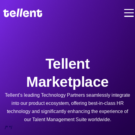
Tellent
Marketplace
Tellent’s leading Technology Partners seamlessly integrate
into our product ecosystem, offering best-in-class HR
technology and significantly enhancing the experience of
our Talent Management Suite worldwide.
/*
*/