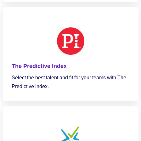
The Predictive Index
Select the best talent and fit for your teams with The
Predictive Index.