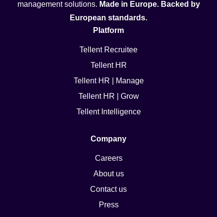
management solutions.
Made in Europe. Backed by
European standards.
Platform
Tellent Recruitee
Tellent HR
Tellent HR | Manage
Tellent HR | Grow
Tellent Intelligence
Company
Careers
About us
Contact us
Press