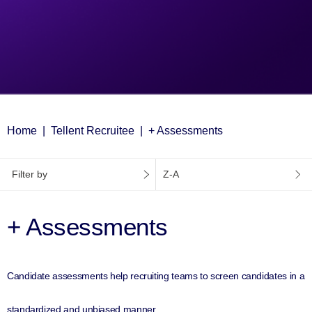
Home
Tellent Recruitee
+ Assessments
Filter by
Z-A
+ Assessments
Candidate assessments help recruiting teams to screen candidates in a
standardized and unbiased manner.