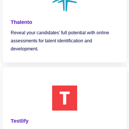
Thalento
Reveal your candidates' full potential with online
assessments for talent identification and
development.
Testlify