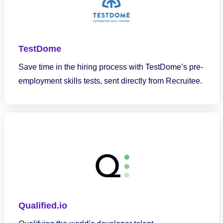
TestDome
Save time in the hiring process with TestDome’s pre-
employment skills tests, sent directly from Recruitee.
Qualified.io