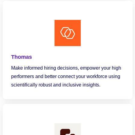
Thomas
Make informed hiring decisions, empower your high
performers and better connect your workforce using
scientifically robust and inclusive insights.