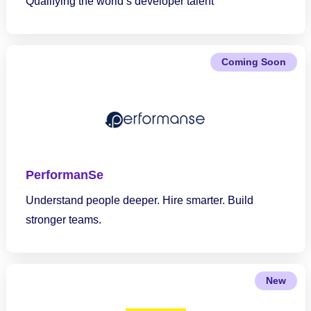
Qualifying the world’s developer talent
Coming Soon
PerformanSe
Understand people deeper. Hire smarter. Build
stronger teams.
New