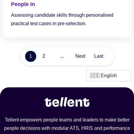
People In
Assessing candidate skills through personalised
practical test cases in pre-selection.
1
2
...
Next
Last
Tellent empowers people teams and leaders to make better
people decisions with modular ATS, HRIS and performance