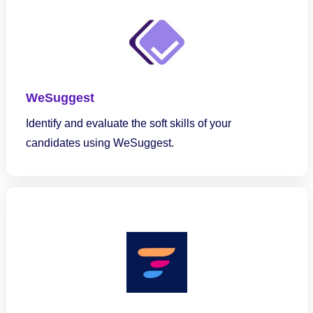
WeSuggest
Identify and evaluate the soft skills of your
candidates using WeSuggest.