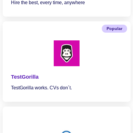
Hire the best, every time, anywhere
Popular
TestGorilla
TestGorilla works. CVs don´t.