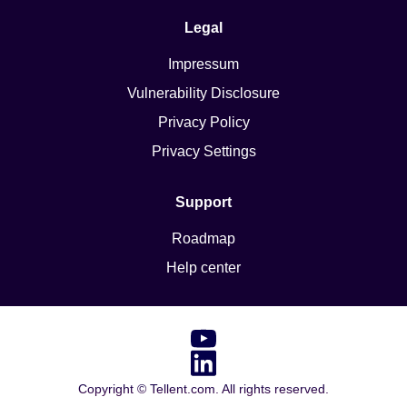
Legal
Impressum
Vulnerability Disclosure
Privacy Policy
Privacy Settings
Support
Roadmap
Help center
Copyright ©
Tellent.com. All rights reserved.