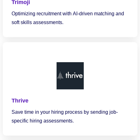
Trimoji
Optimizing recruitment with AI-driven matching and
soft skills assessments.
Thrive
Save time in your hiring process by sending job-
specific hiring assessments.