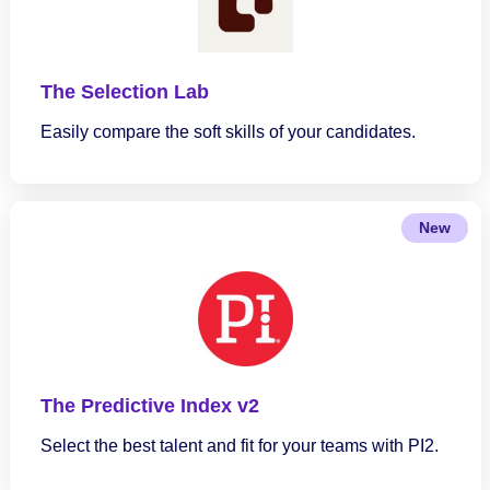
The Selection Lab
Easily compare the soft skills of your candidates.
New
The Predictive Index v2
Select the best talent and fit for your teams with PI2.