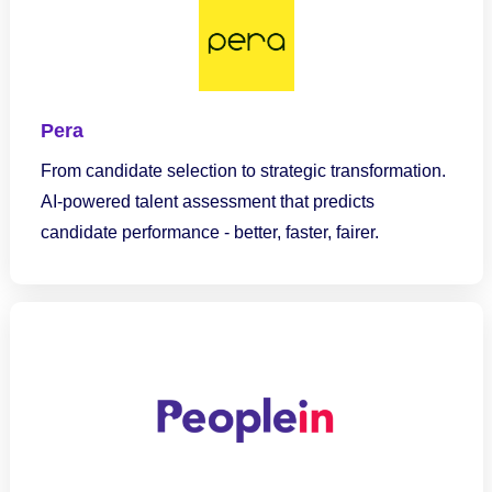
Pera
From candidate selection to strategic transformation.
AI-powered talent assessment that predicts
candidate performance - better, faster, fairer.