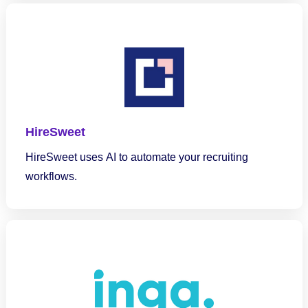
HireSweet
HireSweet uses AI to automate your recruiting
workflows.