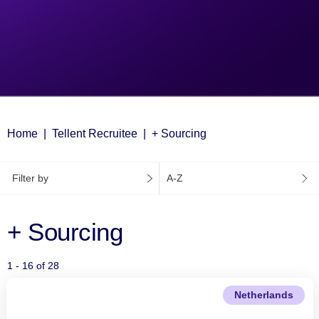
Home
Tellent Recruitee
+ Sourcing
Filter by
A-Z
+ Sourcing
1 - 16 of 28
Netherlands