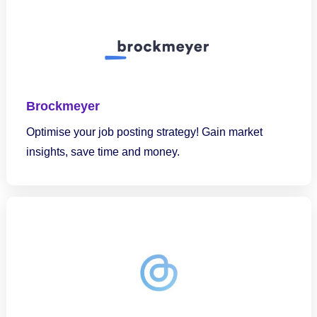
Brockmeyer
Optimise your job posting strategy! Gain market
insights, save time and money.