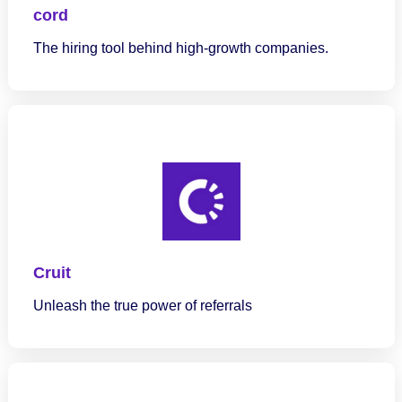
cord
The hiring tool behind high-growth companies.
Cruit
Unleash the true power of referrals