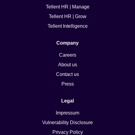
Tellent HR | Manage
Tellent HR | Grow
Tellent Intelligence
Company
Careers
About us
Contact us
Press
Legal
Impressum
Vulnerability Disclosure
Privacy Policy