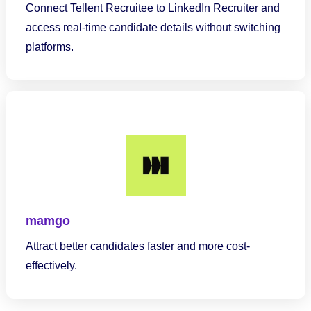
Connect Tellent Recruitee to LinkedIn Recruiter and
access real-time candidate details without switching
platforms.
mamgo
Attract better candidates faster and more cost-
effectively.