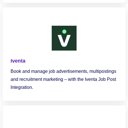
Iventa
Book and manage job advertisements, multipostings
and recruitment marketing – with the Iventa Job Post
Integration.