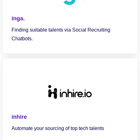
inga.
Finding suitable talents via Social Recruiting
Chatbots.
inhire
Automate your sourcing of top tech talents