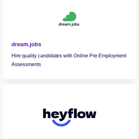
dream.jobs
Hire quality candidates with Online Pre-Employment
Assessments