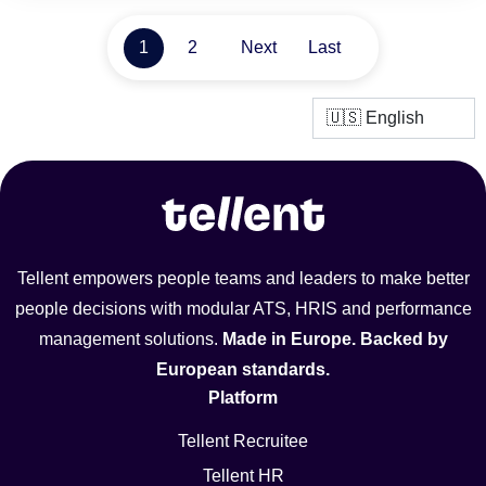
1
2
Next
Last
Tellent empowers people teams and leaders to make better
people decisions with modular ATS, HRIS and performance
management solutions.
Made in Europe. Backed by
European standards.
Platform
Tellent Recruitee
Tellent HR