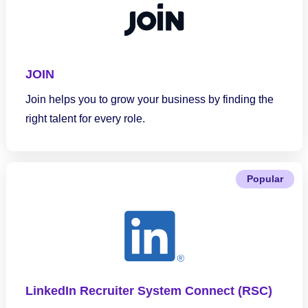
JOIN
Join helps you to grow your business by finding the
right talent for every role.
Popular
LinkedIn Recruiter System Connect (RSC)