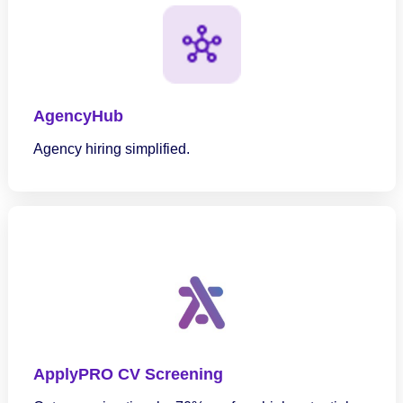
AgencyHub
Agency hiring simplified.
ApplyPRO CV Screening