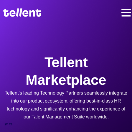
Tellent
Marketplace
Tellent’s leading Technology Partners seamlessly integrate
into our product ecosystem, offering best-in-class HR
technology and significantly enhancing the experience of
our Talent Management Suite worldwide.
/*
*/