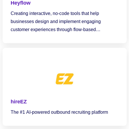
Heyflow
Creating interactive, no-code tools that help
businesses design and implement engaging
customer experiences through flow-based
interactions.
hireEZ
The #1 AI-powered outbound recruiting platform