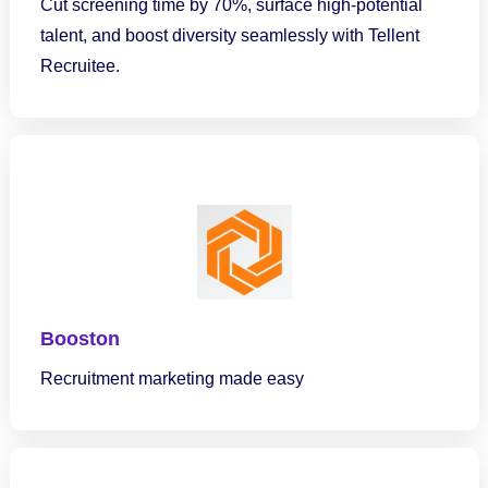
Cut screening time by 70%, surface high-potential
talent, and boost diversity seamlessly with Tellent
Recruitee.
Booston
Recruitment marketing made easy