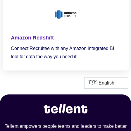
Amazon Redshift
Connect Recruitee with any Amazon integrated BI
tool for data the way you need it.
Tellent empowers people teams and leaders to make better