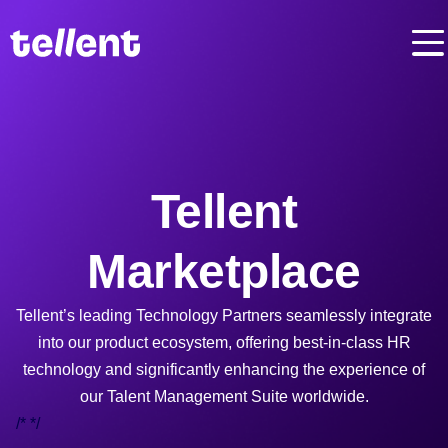
Tellent
Marketplace
Tellent’s leading Technology Partners seamlessly integrate
into our product ecosystem, offering best-in-class HR
technology and significantly enhancing the experience of
our Talent Management Suite worldwide.
/*
*/