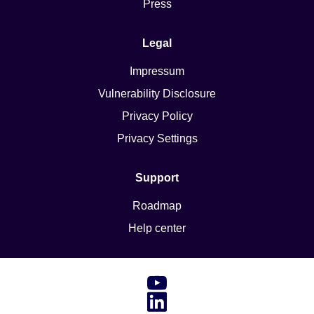
Press
Legal
Impressum
Vulnerability Disclosure
Privacy Policy
Privacy Settings
Support
Roadmap
Help center