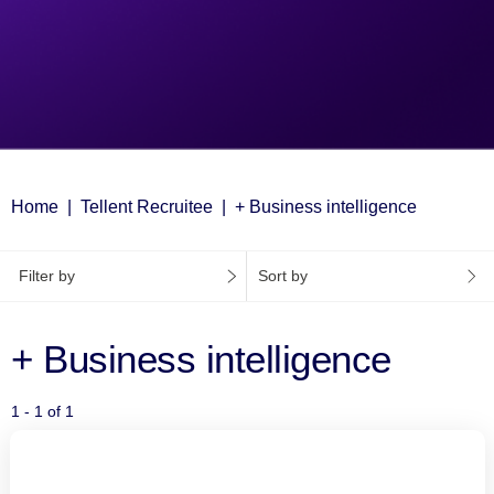
Home
Tellent Recruitee
+ Business intelligence
Filter by
Sort by
+ Business intelligence
1 - 1 of 1