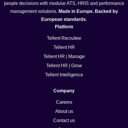
people decisions with modular ATS, HRIS and performance
management solutions.
Made in Europe. Backed by
European standards.
Platform
Tellent Recruitee
Tellent HR
Tellent HR | Manage
Tellent HR | Grow
Tellent Intelligence
Company
Careers
About us
Contact us