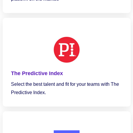
The Predictive Index
Select the best talent and fit for your teams with The
Predictive Index.