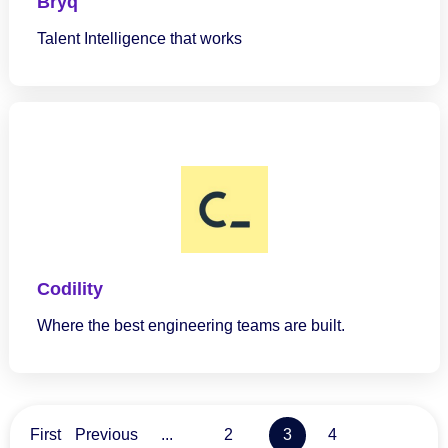
Bryq
Talent Intelligence that works
Codility
Where the best engineering teams are built.
3
First
Previous
...
2
4