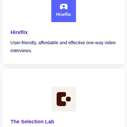
Hireflix
User-friendly, affordable and effective one-way video
interviews.
The Selection Lab