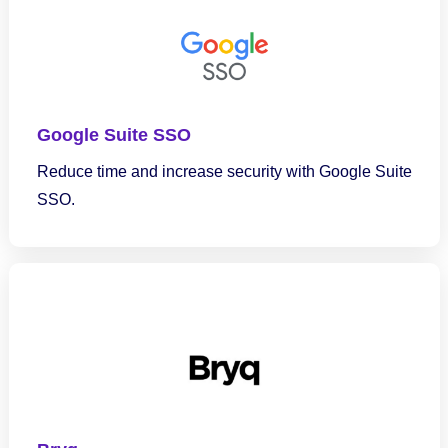
Google Suite SSO
Reduce time and increase security with Google Suite
SSO.