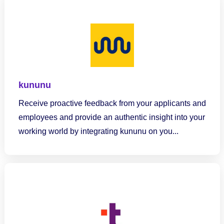
kununu
Receive proactive feedback from your applicants and
employees and provide an authentic insight into your
working world by integrating kununu on you...