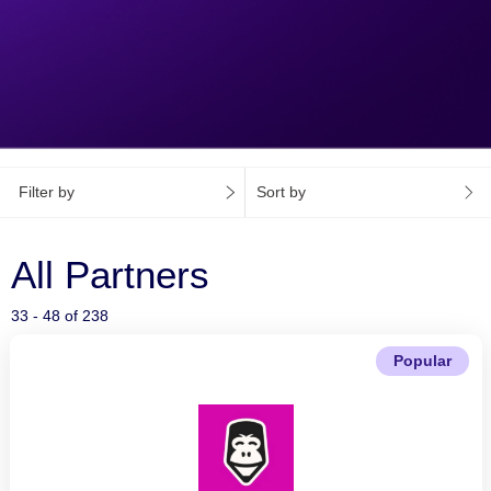
Filter by
Sort by
All Partners
33 - 48 of 238
Popular