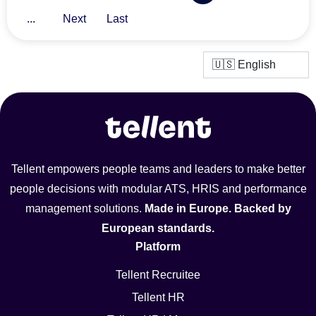
...
Next
Last
Tellent empowers people teams and leaders to make better
people decisions with modular ATS, HRIS and performance
management solutions.
Made in Europe. Backed by
European standards.
Platform
Tellent Recruitee
Tellent HR