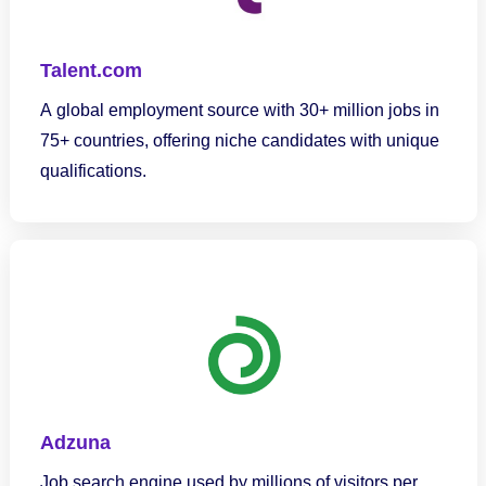
Talent.com
A global employment source with 30+ million jobs in
75+ countries, offering niche candidates with unique
qualifications.
Adzuna
Job search engine used by millions of visitors per