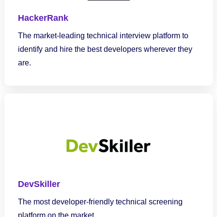
HackerRank
The market-leading technical interview platform to
identify and hire the best developers wherever they
are.
DevSkiller
The most developer-friendly technical screening
platform on the market.