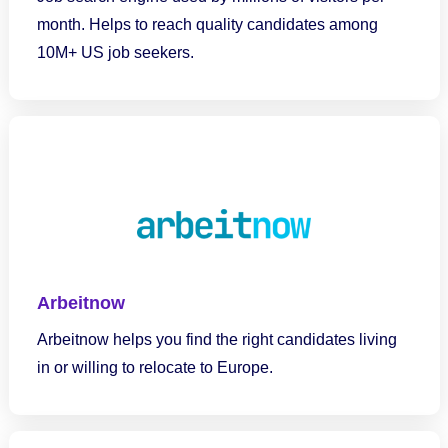
month. Helps to reach quality candidates among
10M+ US job seekers.
Arbeitnow
Arbeitnow helps you find the right candidates living
in or willing to relocate to Europe.