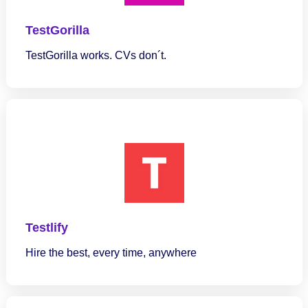
TestGorilla
TestGorilla works. CVs don´t.
Testlify
Hire the best, every time, anywhere