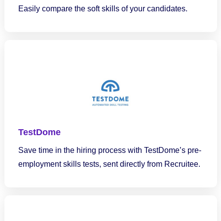
Easily compare the soft skills of your candidates.
TestDome
Save time in the hiring process with TestDome’s pre-
employment skills tests, sent directly from Recruitee.