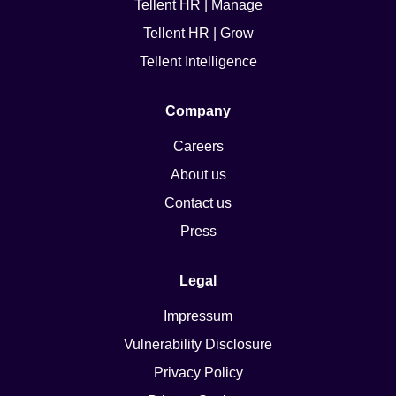
Tellent HR | Manage
Tellent HR | Grow
Tellent Intelligence
Company
Careers
About us
Contact us
Press
Legal
Impressum
Vulnerability Disclosure
Privacy Policy