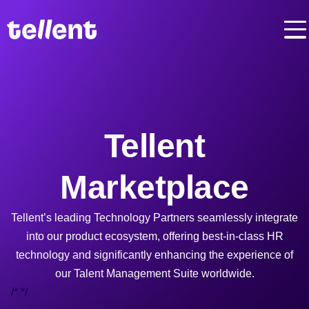
Tellent
Marketplace
Tellent’s leading Technology Partners seamlessly integrate
into our product ecosystem, offering best-in-class HR
technology and significantly enhancing the experience of
our Talent Management Suite worldwide.
/*
*/