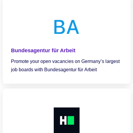
Bundesagentur für Arbeit
Promote your open vacancies on Germany’s largest
job boards with Bundesagentur für Arbeit